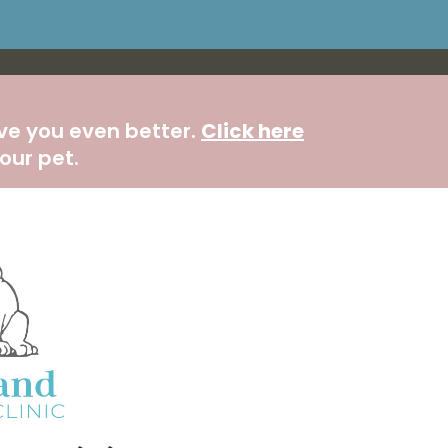
rve you even better.
Click here
our pet.