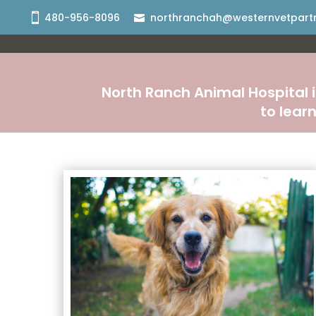
480-956-8096
northranchah@westernvetpart
North Ranch Animal Hospital i
to lear