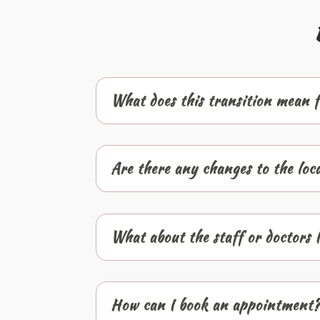
What does this transition mean f
Are there any changes to the loc
What about the staff or doctors 
How can I book an appointment