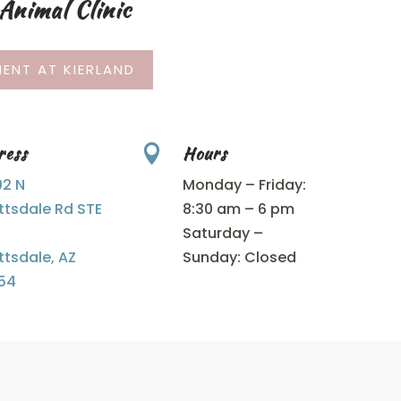
Animal Clinic
ENT AT KIERLAND
ress
Hours

02 N
Monday – Friday:
ttsdale Rd STE
8:30 am – 6 pm
Saturday –
ttsdale, AZ
Sunday: Closed
54