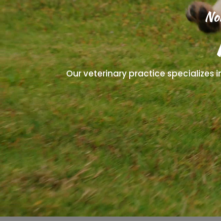
No
Our veterinary practice specializes 