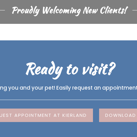
Proudly Welcoming New Clients!
Ready to visit?
ing you and your pet! Easily request an appointment
UEST APPOINTMENT AT KIERLAND
DOWNLOAD