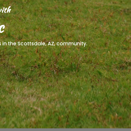
ith
c
ts in the Scottsdale, AZ, community.