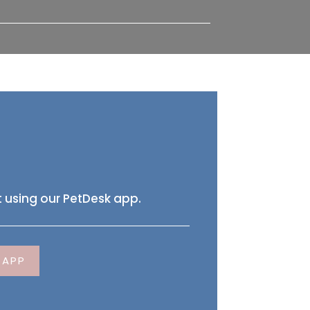
 using our PetDesk app.
 APP