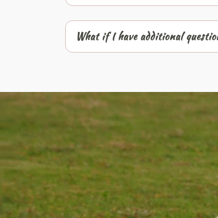
What if I have additional questi
Video
Player