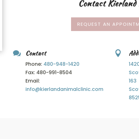
Contact Kierland 
REQUEST AN APPOINTM
Contact
Add


Phone:
480-
948-
1420
142
Fax: 480-991-8504
Sco
Email:
163
info@kierlandanimalclinic.com
Sco
852