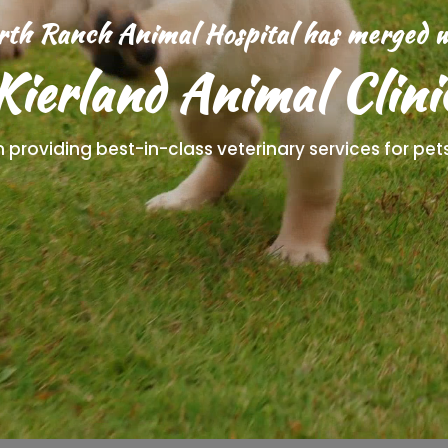
rth Ranch Animal Hospital has merged w
Kierland Animal Clini
in providing best-in-class veterinary services for pe