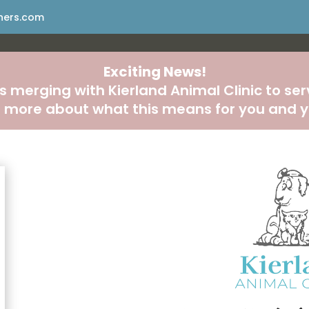
ners.com
Exciting News!
s merging with Kierland Animal Clinic to se
n more about what this means for you and y