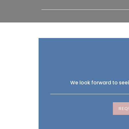
We look forward to see
REQ