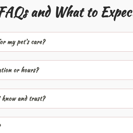
FAQs and What to Expec
or my pet’s care?
ation or hours?
I know and trust?
?