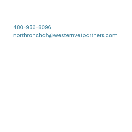
480-956-8096
northranchah@westernvetpartners.com