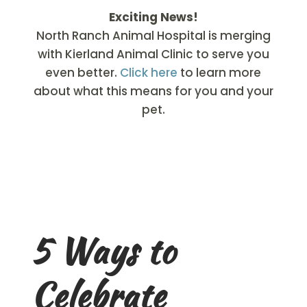
Exciting News!
North Ranch Animal Hospital is merging
with Kierland Animal Clinic to serve you
even better.
Click here
to learn more
about what this means for you and your
pet.
5 Ways to
Celebrate