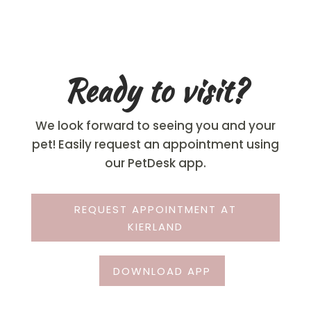
Ready to visit?
We look forward to seeing you and your
pet! Easily request an appointment using
our PetDesk app.
REQUEST APPOINTMENT AT
KIERLAND
DOWNLOAD APP