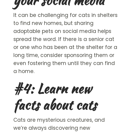
your social media
It can be challenging for cats in shelters
to find new homes, but sharing
adoptable pets
on social media helps
spread the word. If there is a
senior cat
or one who has been at the shelter for a
long time, consider sponsoring them or
even fostering them until they can find
a home.
#4: Learn new
facts about cats
Cats are mysterious creatures, and
we’re always discovering new