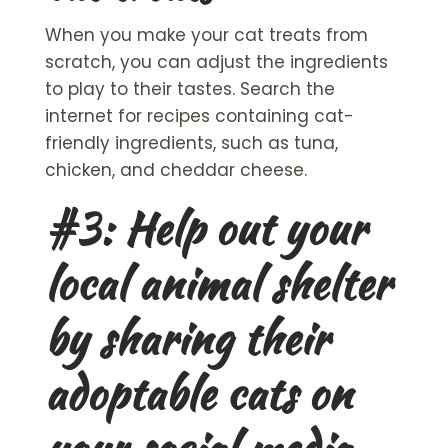
When you make your
cat treats
from
scratch, you can adjust the ingredients
to play to their tastes. Search the
internet for recipes containing cat-
friendly ingredients, such as tuna,
chicken, and cheddar cheese.
#3: Help out your
local animal shelter
by sharing their
adoptable cats
on