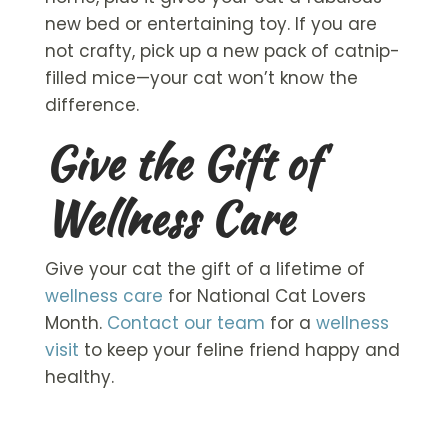
new bed or entertaining toy. If you are
not crafty, pick up a new pack of catnip-
filled mice—your cat won’t know the
difference.
Give the Gift of
Wellness Care
Give your cat the gift of a lifetime of
wellness care
for National Cat Lovers
Month.
Contact our team
for a
wellness
visit
to keep your feline friend happy and
healthy.