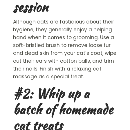
session
Although cats are fastidious about their
hygiene, they generally enjoy a helping
hand when it comes to grooming. Use a
soft-bristled brush to remove loose fur
and dead skin from your cat’s coat, wipe
out their ears with cotton balls, and trim
their nails. Finish with a relaxing
cat
massage
as a special treat.
#2: Whip up a
batch of
homemade
cat treats