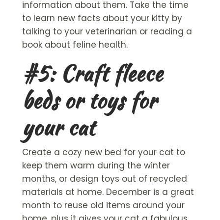
information about them. Take the time
to learn new facts about your kitty by
talking to your veterinarian or reading a
book about feline health.
#5: Craft fleece
beds or toys for
your cat
Create a cozy new bed for your cat to
keep them warm during the winter
months, or design toys out of recycled
materials at home. December is a great
month to reuse old items around your
home, plus it gives your cat a fabulous