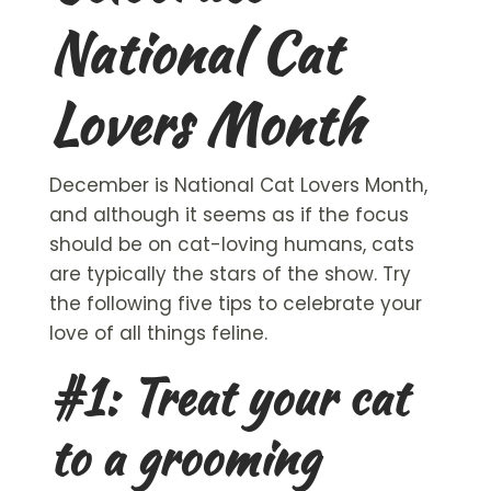
National Cat
Lovers Month
December is National
Cat Lovers
Month,
and although it seems as if the focus
should be on cat-loving humans, cats
are typically the stars of the show. Try
the following five tips to celebrate your
love of all things feline.
#1: Treat your cat
to a grooming