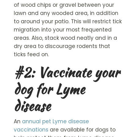
of wood chips or gravel between your
lawn and any wooded area, in addition
to around your patio. This will restrict tick
migration into your most frequented
areas. Also, stack wood neatly and in a
dry area to discourage rodents that
ticks feed on.
#2: Vaccinate your
dog for Lyme
disease
An
annual pet Lyme disease
vaccinations
are available for dogs to