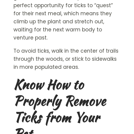
perfect opportunity for ticks to “quest”
for their next meal, which means they
climb up the plant and stretch out,
waiting for the next warm body to
venture past.
To avoid ticks, walk in the center of trails
through the woods, or stick to sidewalks
in more populated areas.
Know How to
Properly Remove
Ticks from Your
Pet