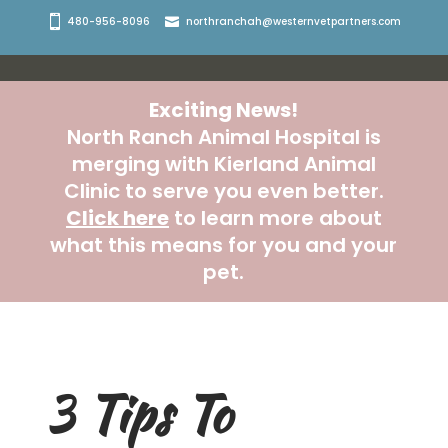
480-956-8096
northranchah@westernvetpartners.com
Exciting News!
North Ranch Animal Hospital is
merging with Kierland Animal
Clinic to serve you even better.
Click here
to learn more about
what this means for you and your
pet.
3 Tips To