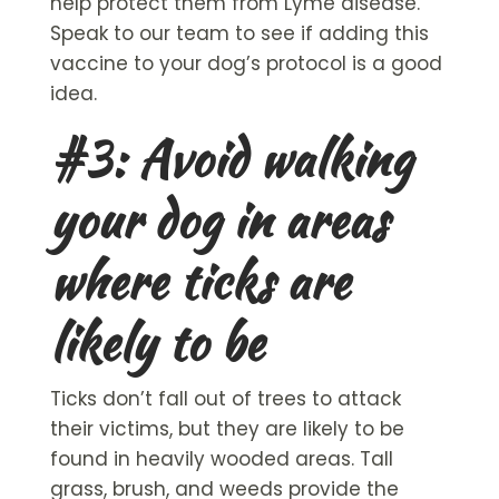
help protect them from Lyme disease.
Speak to our team to see if adding this
vaccine to your dog’s protocol is a good
idea.
#3: Avoid walking
your dog in areas
where ticks are
likely to be
Ticks don’t fall out of trees to attack
their victims, but they are likely to be
found in heavily wooded areas. Tall
grass, brush, and weeds provide the