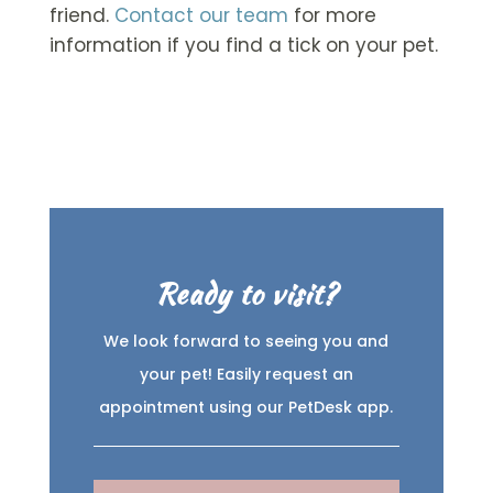
friend.
Contact our team
for more
information if you find a tick on your pet.
Ready to visit?
We look forward to seeing you and
your pet! Easily request an
appointment using our PetDesk app.