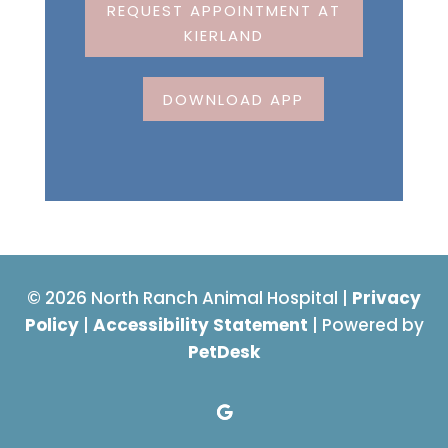
REQUEST APPOINTMENT AT
KIERLAND
DOWNLOAD APP
© 2026 North Ranch Animal Hospital |
Privacy
Policy
|
Accessibility Statement
| Powered by
PetDesk