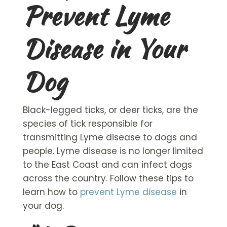
Prevent Lyme
Disease in Your
Dog
Black-legged ticks, or deer ticks, are the
species of tick responsible for
transmitting Lyme disease to dogs and
people. Lyme disease is no longer limited
to the East Coast and can infect dogs
across the country. Follow these tips to
learn how to
prevent Lyme disease
in
your dog.