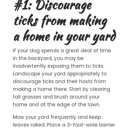
#1: Discourage
ticks from making
a home in your yard
If your dog spends a great deal of time
in the backyard, you may be
inadvertently exposing them to ticks.
Landscape your yard appropriately to
discourage ticks and their hosts from
making a home there. Start by clearing
tall grasses and brush around your
home and at the edge of the lawn.
Mow your yard frequently and keep
leaves raked. Place a 3-foot-wide barrier