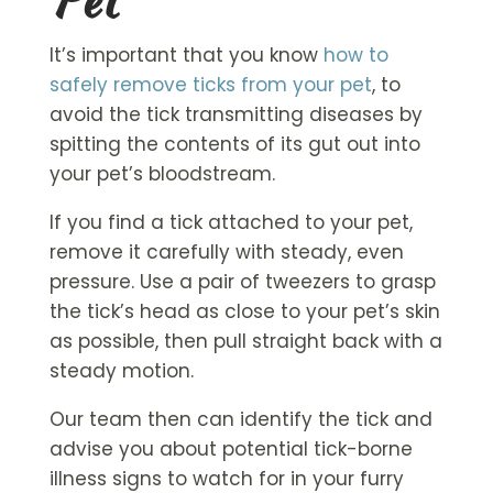
It’s important that you know
how to
safely remove ticks from your pet
, to
avoid the tick transmitting diseases by
spitting the contents of its gut out into
your pet’s bloodstream.
If you find a tick attached to your pet,
remove it carefully with steady, even
pressure. Use a pair of tweezers to grasp
the tick’s head as close to your pet’s skin
as possible, then pull straight back with a
steady motion.
Our team then can identify the tick and
advise you about potential tick-borne
illness signs to watch for in your furry